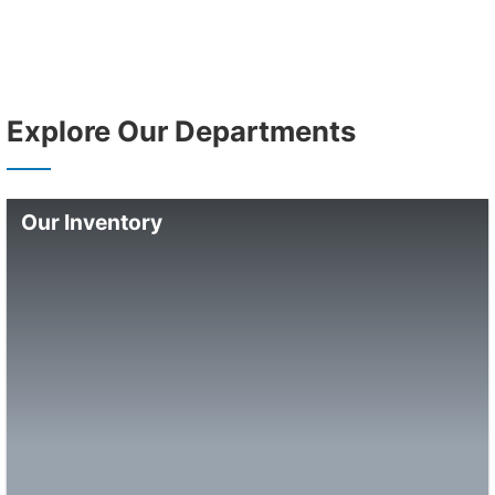
Explore Our Departments
Our Inventory