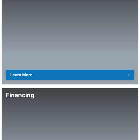
Learn More
Financing