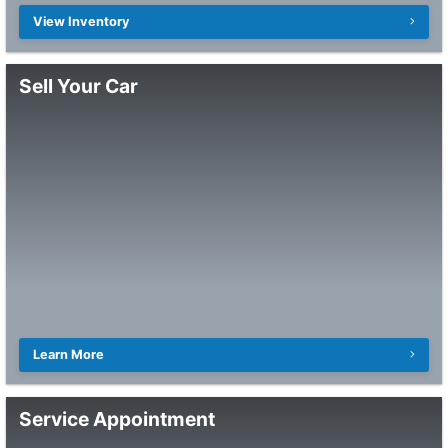
View Inventory
Sell Your Car
Learn More
Service Appointment