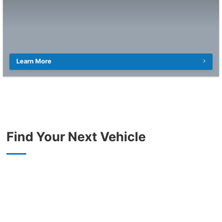
Learn More
Find Your Next Vehicle