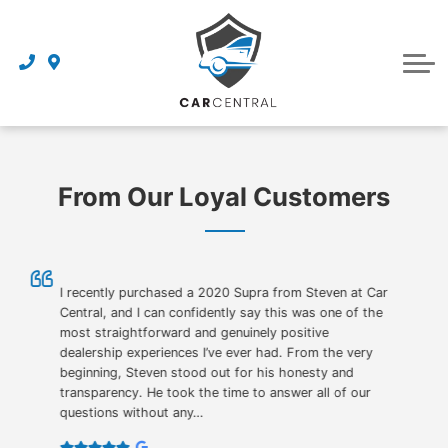
Finance Centre
Sell Your Car
Finance Application
Service Centre
Dealership
About Us
From Our Loyal Customers
Reviews
Awards
Careers
I recently purchased a 2020 Supra from Steven at Car
Central, and I can confidently say this was one of the
most straightforward and genuinely positive
Contact Us
dealership experiences I’ve ever had. From the very
beginning, Steven stood out for his honesty and
Get Directions
transparency. He took the time to answer all of our
questions without any…
Book an Appointment