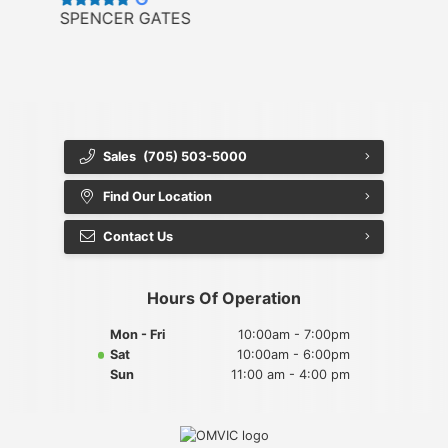
SPENCER GATES
Sales
(705) 503-5000
Find Our Location
Contact Us
Hours Of Operation
Mon - Fri
10:00am - 7:00pm
Sat
10:00am - 6:00pm
Sun
11:00 am - 4:00 pm