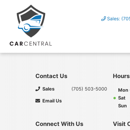
Sales: (7
Contact Us
Hours
Sales
(705) 503-5000
Mon -
Sat
Email Us
Sun
Connect With Us
Visit 