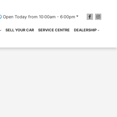
Open Today from 10:00am - 6:00pm
SELL YOUR CAR
SERVICE CENTRE
DEALERSHIP