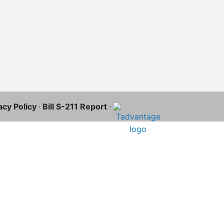
acy Policy
·
Bill S-211 Report
·