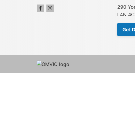
290 Yon
L4N 4C
Get D