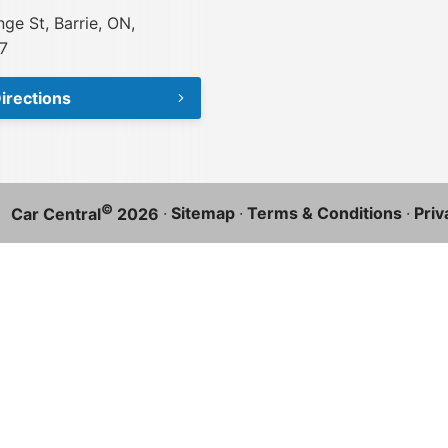
ge St, Barrie, ON,
7
irections
©
·
Sitemap
·
Terms & Conditions
·
Priv
Car Central
2026