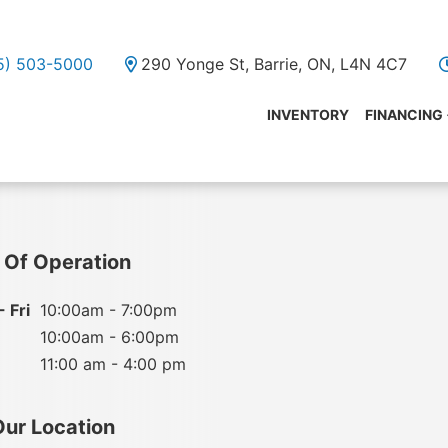
05) 503-5000
290 Yonge St, Barrie, ON, L4N 4C7
INVENTORY
FINANCING
 Of Operation
 Fri
10:00am - 7:00pm
10:00am - 6:00pm
11:00 am - 4:00 pm
Our Location