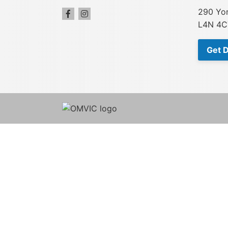
290 Yon
L4N 4C
Get D