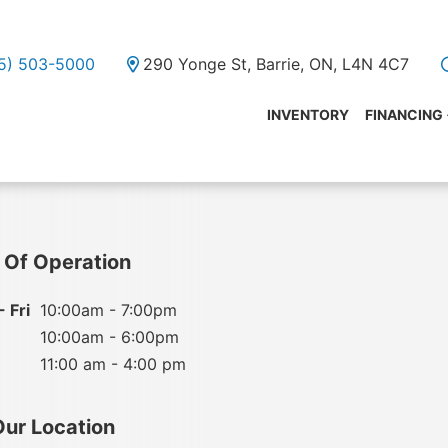
05) 503-5000
290 Yonge St, Barrie, ON, L4N 4C7
INVENTORY
FINANCING
 Of Operation
 Fri
10:00am - 7:00pm
10:00am - 6:00pm
11:00 am - 4:00 pm
Our Location