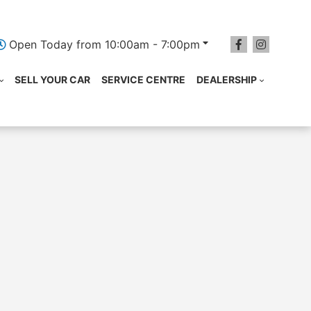
Open Today from 10:00am - 7:00pm
SELL YOUR CAR
SERVICE CENTRE
DEALERSHIP