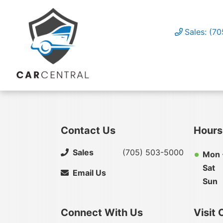
Sales: (7
Contact Us
Hours
Sales
(705) 503-5000
Mon -
Sat
Email Us
Sun
Connect With Us
Visit 