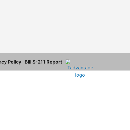
acy Policy
·
Bill S-211 Report
·