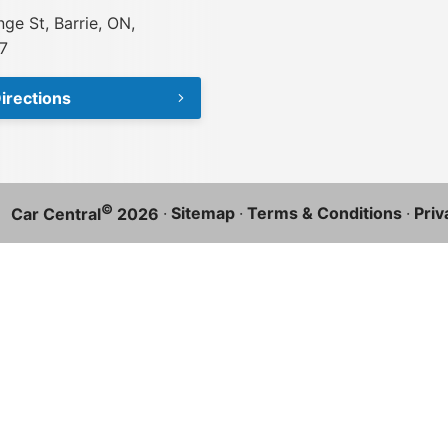
ge St, Barrie, ON,
7
irections
©
·
Sitemap
·
Terms & Conditions
·
Priv
Car Central
2026