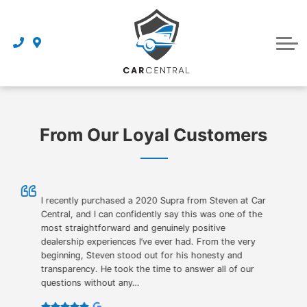
Finance Centre
Sell Your Car
Finance Application
Service Centre
Dealership
About Us
From Our Loyal Customers
Reviews
Awards
Careers
I recently purchased a 2020 Supra from Steven at Car
Central, and I can confidently say this was one of the
most straightforward and genuinely positive
Contact Us
dealership experiences I’ve ever had. From the very
beginning, Steven stood out for his honesty and
Get Directions
transparency. He took the time to answer all of our
questions without any…
Book an Appointment