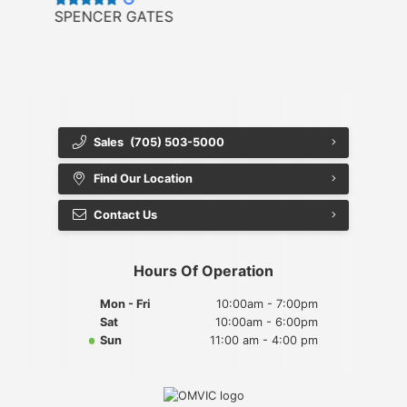
SPENCER GATES
Sales
(705) 503-5000
Find Our Location
Contact Us
Hours Of Operation
Mon - Fri
10:00am - 7:00pm
Sat
10:00am - 6:00pm
Sun
11:00 am - 4:00 pm