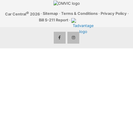
©
·
Sitemap
·
Terms & Conditions
·
Privacy Policy
·
Car Central
2026
Bill S-211 Report
·