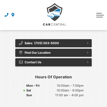
Finance Centre
Sell Your Car
Finance Application
Service Centre
Dealership
About Us
Sales
(705) 503-5000
Reviews
Find Our Location
Awards
Contact Us
Careers
Hours Of Operation
Contact Us
Mon - Fri
10:00am - 7:00pm
Sat
10:00am - 6:00pm
Get Directions
Sun
11:00 am - 4:00 pm
Book an Appointment