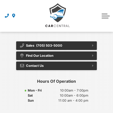
Finance Centre
Sell Your Car
Finance Application
Service Centre
Dealership
About Us
Sales
(705) 503-5000
Reviews
Find Our Location
Awards
Contact Us
Careers
Hours Of Operation
Contact Us
Mon - Fri
10:00am - 7:00pm
Sat
10:00am - 6:00pm
Get Directions
Sun
11:00 am - 4:00 pm
Book an Appointment