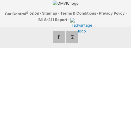
©
·
Sitemap
·
Terms & Conditions
·
Privacy Policy
·
Car Central
2026
Bill S-211 Report
·