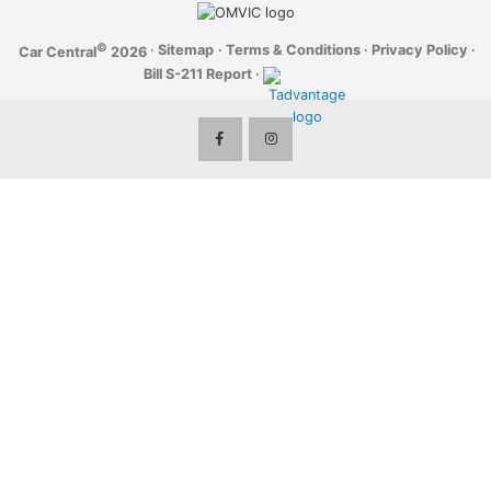
©
·
Sitemap
·
Terms & Conditions
·
Privacy Policy
·
Car Central
2026
Bill S-211 Report
·