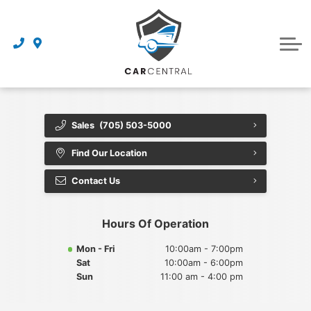
Finance Centre
Sell Your Car
Finance Application
Service Centre
Dealership
About Us
Sales
(705) 503-5000
Reviews
Find Our Location
Awards
Contact Us
Careers
Hours Of Operation
Contact Us
Mon - Fri
10:00am - 7:00pm
Sat
10:00am - 6:00pm
Get Directions
Sun
11:00 am - 4:00 pm
Book an Appointment