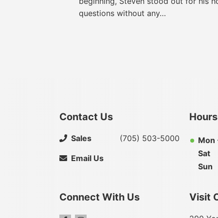
beginning, Steven stood out for his h
questions without any…
Contact Us
Hours
Sales
(705) 503-5000
Mon -
Sat
Email Us
Sun
Connect With Us
Visit 