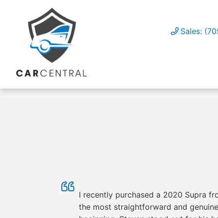
Sales: (7
I recently purchased a 2020 Supra fro
the most straightforward and genuinel
OUR