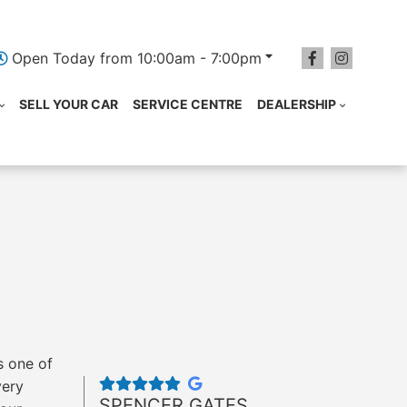
Open Today from 10:00am - 7:00pm
SELL YOUR CAR
SERVICE CENTRE
DEALERSHIP
s one of
very
SPENCER GATES