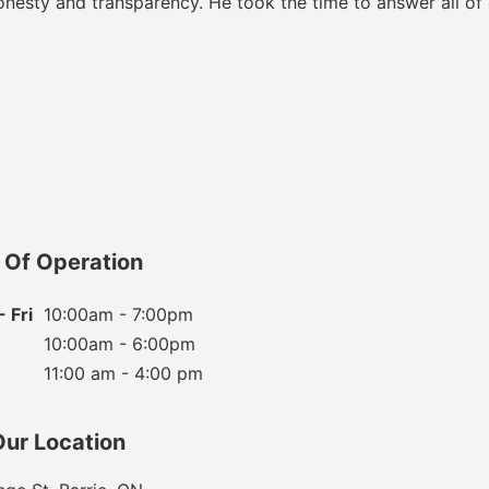
onesty and transparency. He took the time to answer all of
 Of Operation
 Fri
10:00am - 7:00pm
10:00am - 6:00pm
11:00 am - 4:00 pm
Our Location