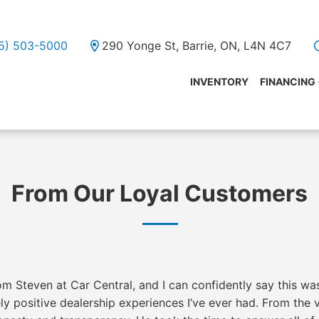
05) 503-5000
290 Yonge St, Barrie, ON, L4N 4C7
INVENTORY
FINANCING
From Our Loyal Customers
m Steven at Car Central, and I can confidently say this wa
y positive dealership experiences I’ve ever had. From the 