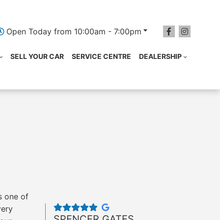
Open Today from 10:00am - 7:00pm
SELL YOUR CAR
SERVICE CENTRE
DEALERSHIP
s one of
very
SPENCER GATES