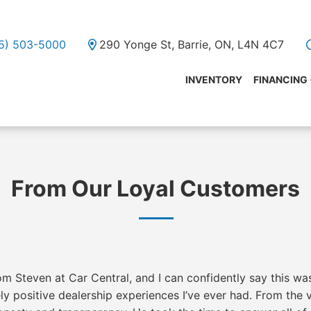
05) 503-5000
290 Yonge St, Barrie, ON, L4N 4C7
INVENTORY
FINANCING
From Our Loyal Customers
m Steven at Car Central, and I can confidently say this wa
y positive dealership experiences I’ve ever had. From the 