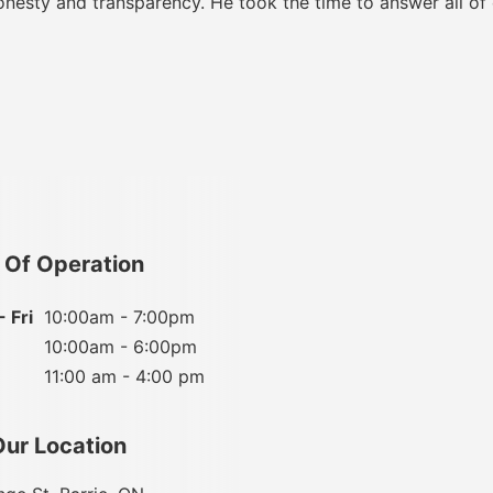
onesty and transparency. He took the time to answer all of
 Of Operation
 Fri
10:00am - 7:00pm
10:00am - 6:00pm
11:00 am - 4:00 pm
Our Location