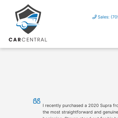
Sales: (7
I recently purchased a 2020 Supra fro
the most straightforward and genuinel
OUR