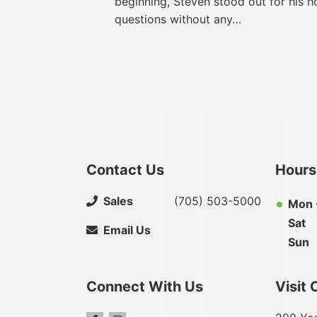
beginning, Steven stood out for his h
questions without any…
Contact Us
Hours
Sales
(705) 503-5000
Mon -
Sat
Email Us
Sun
Connect With Us
Visit 